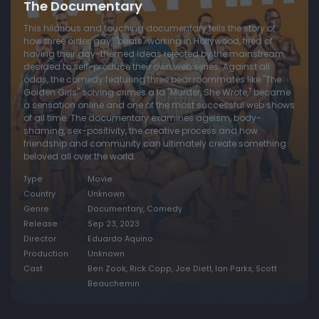
The Documentary
This hilarious and touching documentary tells the story of
how three older, gay, "bears" working in Hollywood, tired of
having their gay-themed ideas rejected by the mainstream,
decided to self-produce their own web series. Against all
odds, the comedy featuring three bear roommates like "The
Golden Girls" solving crimes a la "Murder, She Wrote," became
a sensation online and one of the most successful web shows
of all time. The documentary examines ageism, body-
shaming, sex-positivity, the creative process and how
friendship and community can ultimately create something
beloved all over the world.
Type
Movie
Country
Unknown
Genre
Documentary, Comedy
Release
Sep 23, 2023
Director
Eduardo Aquino
Production
Unknown
Cast
Ben Zook, Rick Copp, Joe Dietl, Ian Parks, Scott
Beauchemin