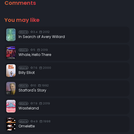
Comments
You may like
3.4
2012
Movie
In Search of Avery Willard
5
2019
Movie
Whale, Hello There
7.6
2000
Movie
Billy Elliot
10
1992
Movie
Stafford's Story
7.9
2019
Movie
Wasteland
4.9
1998
Movie
Omelette