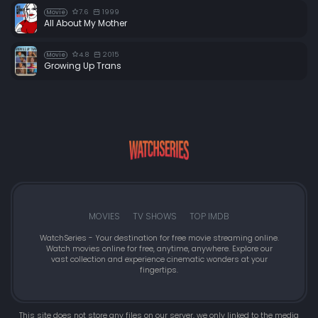
7.6
1999
Movie
All About My Mother
4.8
2015
Movie
Growing Up Trans
MOVIES
TV SHOWS
TOP IMDB
WatchSeries - Your destination for free movie streaming online.
Watch movies online for free, anytime, anywhere. Explore our
vast collection and experience cinematic wonders at your
fingertips.
This site does not store any files on our server, we only linked to the media