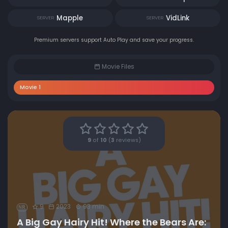
Mapple
VidLink
SERVER
SERVER
Premium servers support Auto Play and save your progress.
Movie Files
Movie 1
9
of
10
(
3
reviews)
9
2023
93 min
NR
A Big Gay Hairy Hit! Where the Bears Are: