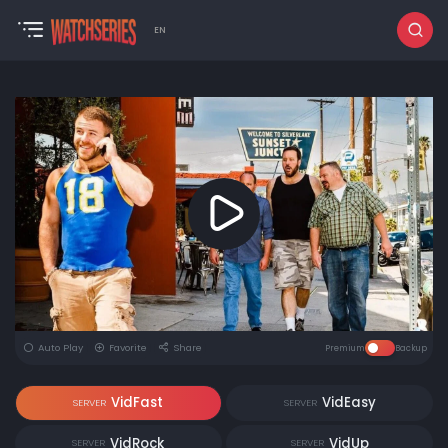
EN
Auto Play
Favorite
Share
Premium
Backup
VidFast
VidEasy
SERVER
SERVER
VidRock
VidUp
SERVER
SERVER